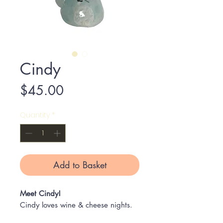
Cindy
Price
$45.00
Quantity
*
Add to Basket
Meet Cindy!
Cindy loves wine & cheese nights.