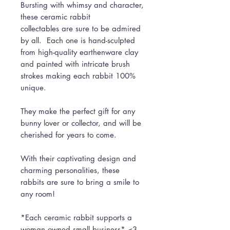
Bursting with whimsy and character,
these ceramic rabbit
collectables are sure to be admired
by all. Each one is hand-sculpted
from high-quality earthenware clay
and painted with intricate brush
strokes making each rabbit 100%
unique.
They make the perfect gift for any
bunny lover or collector, and will be
cherished for years to come.
With their captivating design and
charming personalities, these
rabbits are sure to bring a smile to
any room!
*Each ceramic rabbit supports a
woman owned small business* <3