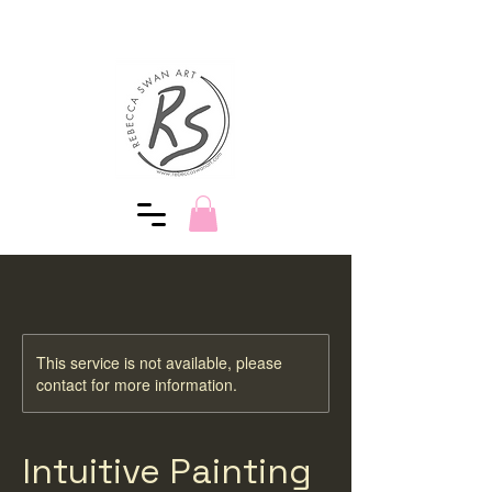
This service is not available, please
contact for more information.
Intuitive Painting