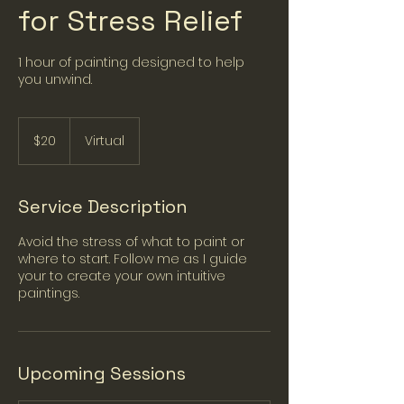
for Stress Relief
1 hour of painting designed to help
you unwind.
20
US
$20
Virtual
dollars
Service Description
Avoid the stress of what to paint or
where to start. Follow me as I guide
your to create your own intuitive
paintings.
Upcoming Sessions