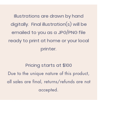
Illustrations are drawn by hand
digitally. Final illustration(s) will be
emailed to you as a JPG/PNG file
ready to print at home or your local
printer.
Pricing starts at $100
Due to the unique nature of this product,
all sales are final, returns/refunds are not
accepted.