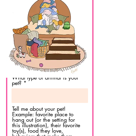
Last Name
Email
Pet's Name
What type of animal is your
pet?
Tell me about your pet!
Example: favorite place to
hang out (or the setting for
this illustration), their favorite
toy(s), food they love,