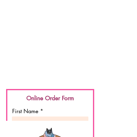
Online Order Form
First Name