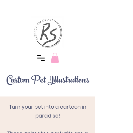
Custom Pet Illustrations
Turn your pet into a cartoon
in
paradise!