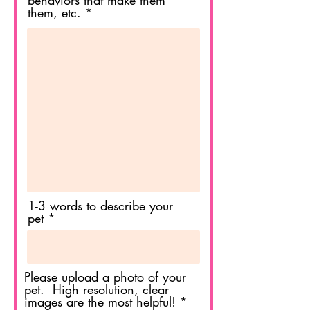
behaviors that make them
them, etc.
1-3 words to describe your
pet
Please upload a photo of your
pet. High resolution, clear
images are the most helpful!