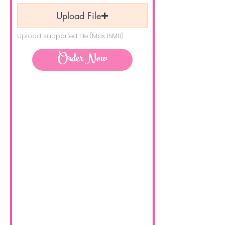
Upload File
Upload supported file (Max 15MB)
Order Now