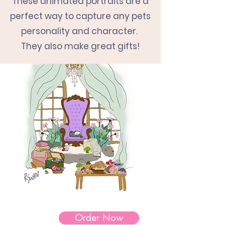
These animated portraits
are a
perfect way to capture any pets
personality and character.
They also make great gifts!
Order Now