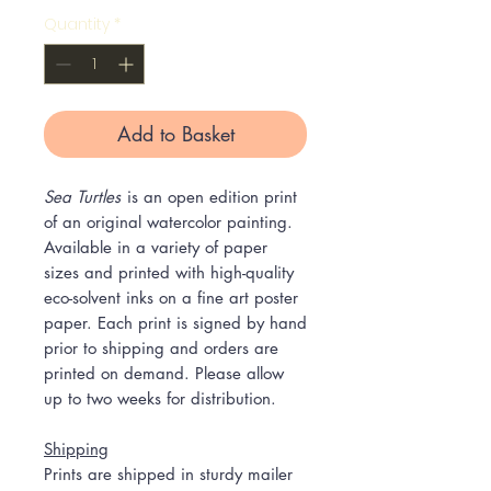
Quantity
*
Add to Basket
Sea Turtles
is an open edition print
of an original watercolor painting.
Available in a variety of paper
sizes and printed with high-quality
eco-solvent inks on a fine art poster
paper. Each print is signed by hand
prior to shipping and orders are
printed on demand. Please allow
up to two weeks for distribution.
Shipping
Prints are shipped in sturdy mailer