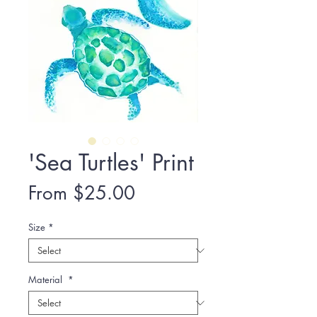
'Sea Turtles' Print
Sale
From
$25.00
Price
Size
*
Material
*