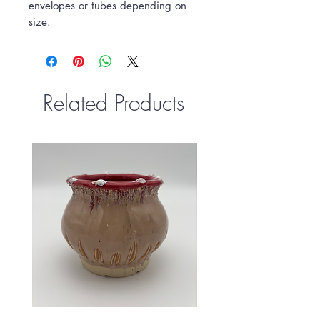
envelopes or tubes depending on
size.
Related Products