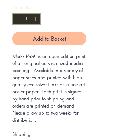
Quantity
*
Add to Basket
Moon Walk
is an open edition print
of an original acrylic mixed media
painting. Available in a variety of
paper sizes and printed with high-
quality eco-solvent inks on a fine art
poster paper. Each print is signed
by hand prior to shipping and
orders are printed on demand.
Please allow up to two weeks for
distribution.
Shipping