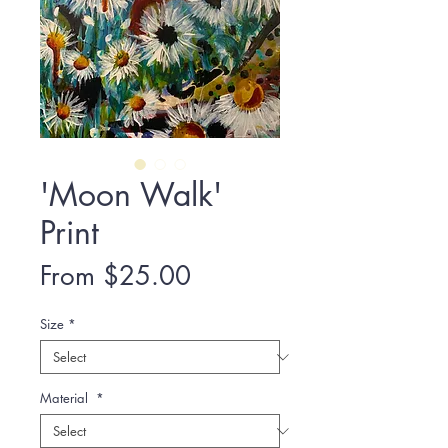
'Moon Walk'
Print
Sale
From
$25.00
Price
Size
*
Material
*