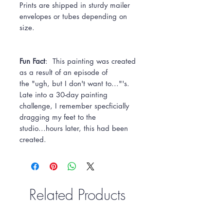
Prints are shipped in sturdy mailer
envelopes or tubes depending on
size.
Fun Fact
: This painting was created
as a result of an episode of
the "ugh, but I don't want to..."'s.
Late into a 30-day painting
challenge, I remember specficially
dragging my feet to the
studio...hours later, this had been
created.
Related Products