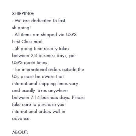
SHIPPING:
- We are dedicated to fast
shipping!
- All items are shipped via USPS
First Class mail.
- Shipping time usually takes
between 2-3 business days, per
USPS quote times.
- For international orders outside the
US, please be aware that
international shipping times vary
and usually takes anywhere
between 7-14 business days. Please
take care to purchase your
international orders well in
advance.
ABOUT: