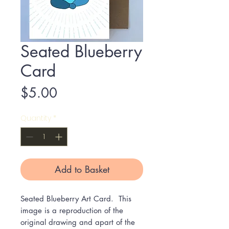
Seated Blueberry
Card
Price
$5.00
Quantity
*
Add to Basket
Seated Blueberry Art Card. This
image is a reproduction of the
original drawing and apart of the