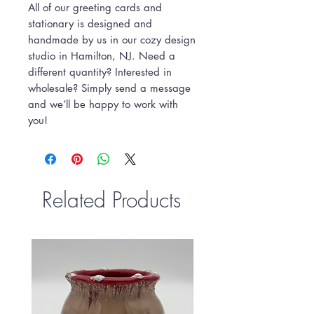
All of our greeting cards and
stationary is designed and
handmade by us in our cozy design
studio in Hamilton, NJ. Need a
different quantity? Interested in
wholesale? Simply send a message
and we’ll be happy to work with
you!
Related Products