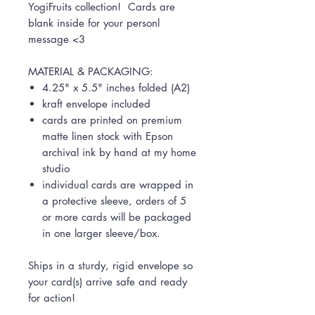
YogiFruits collection! Cards are
blank inside for your personl
message <3
MATERIAL & PACKAGING:
4.25" x 5.5" inches folded (A2)
kraft envelope included
cards are printed on premium
matte linen stock with Epson
archival ink by hand at my home
studio
individual cards are wrapped in
a protective sleeve, orders of 5
or more cards will be packaged
in one larger sleeve/box.
Ships in a sturdy, rigid envelope so
your card(s) arrive safe and ready
for action!