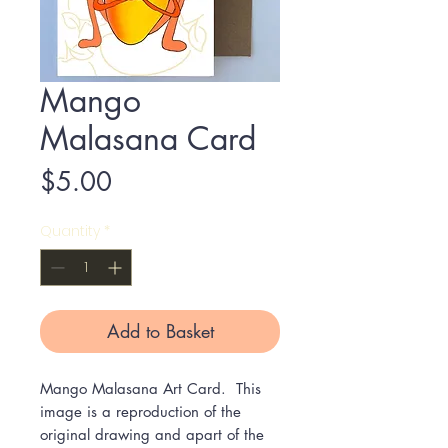
Mango
Malasana Card
Price
$5.00
Quantity
*
Add to Basket
Mango Malasana Art Card. This
image is a reproduction of the
original drawing and apart of the