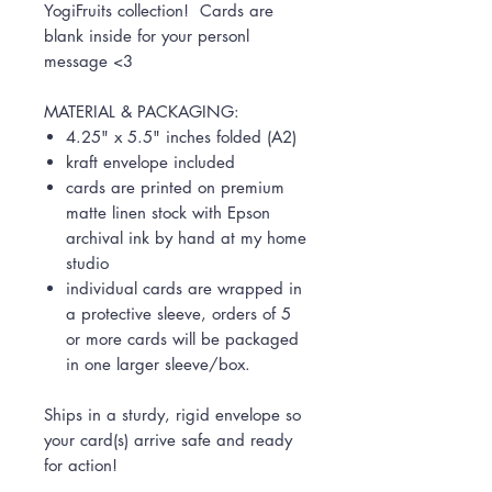
YogiFruits collection! Cards are
blank inside for your personl
message <3
MATERIAL & PACKAGING:
4.25" x 5.5" inches folded (A2)
kraft envelope included
cards are printed on premium
matte linen stock with Epson
archival ink by hand at my home
studio
individual cards are wrapped in
a protective sleeve, orders of 5
or more cards will be packaged
in one larger sleeve/box.
Ships in a sturdy, rigid envelope so
your card(s) arrive safe and ready
for action!