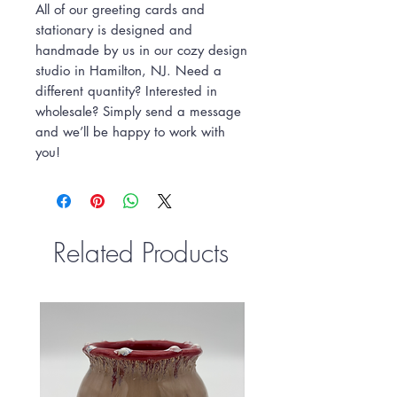
All of our greeting cards and
stationary is designed and
handmade by us in our cozy design
studio in Hamilton, NJ. Need a
different quantity? Interested in
wholesale? Simply send a message
and we’ll be happy to work with
you!
Related Products