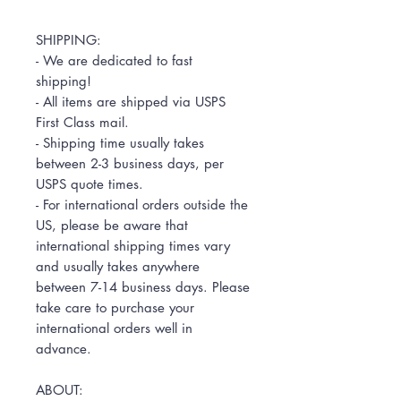
SHIPPING:
- We are dedicated to fast
shipping!
- All items are shipped via USPS
First Class mail.
- Shipping time usually takes
between 2-3 business days, per
USPS quote times.
- For international orders outside the
US, please be aware that
international shipping times vary
and usually takes anywhere
between 7-14 business days. Please
take care to purchase your
international orders well in
advance.
ABOUT: