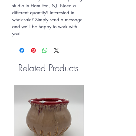
studio in Hamilton, NJ. Need a
different quantity? Interested in
wholesale? Simply send a message
and we’ll be happy to work with
you!
Related Products