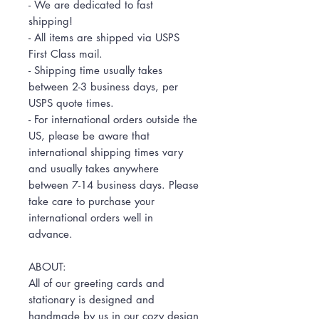
- We are dedicated to fast
shipping!
- All items are shipped via USPS
First Class mail.
- Shipping time usually takes
between 2-3 business days, per
USPS quote times.
- For international orders outside the
US, please be aware that
international shipping times vary
and usually takes anywhere
between 7-14 business days. Please
take care to purchase your
international orders well in
advance.
ABOUT:
All of our greeting cards and
stationary is designed and
handmade by us in our cozy design