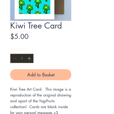
Kiwi Tree Card
Price
$5.00
Quantity
*
Add to Basket
Kiwi Tree Art Card. This image is a
reproduction of the original drawing
and apart of the YogiFruits
collection! Cards are blank inside
for your personl message <3