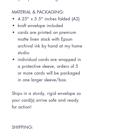
MATERIAL & PACKAGING:
4.25" x 5.5" inches folded (A2)
kraft envelope included
cards are printed on premium
matte linen stock with Epson
archival ink by hand at my home
studio
individual cards are wrapped in
a protective sleeve, orders of 5
or more cards will be packaged
in one larger sleeve/box.
Ships in a sturdy, rigid envelope so
your card(s) arrive safe and ready
for action!
SHIPPING: