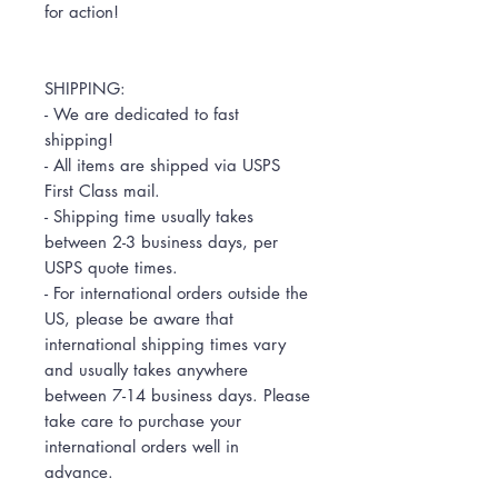
for action!
SHIPPING:
- We are dedicated to fast
shipping!
- All items are shipped via USPS
First Class mail.
- Shipping time usually takes
between 2-3 business days, per
USPS quote times.
- For international orders outside the
US, please be aware that
international shipping times vary
and usually takes anywhere
between 7-14 business days. Please
take care to purchase your
international orders well in
advance.