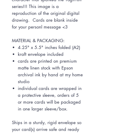
series!!! This image is a
reproduction of the original digital
drawing. Cards are blank inside
for your personl message <3
MATERIAL & PACKAGING:
4.25" x 5.5" inches folded (A2)
kraft envelope included
cards are printed on premium
matte linen stock with Epson
archival ink by hand at my home
studio
individual cards are wrapped in
a protective sleeve, orders of 5
or more cards will be packaged
in one larger sleeve/box.
Ships in a sturdy, rigid envelope so
your card(s) arrive safe and ready