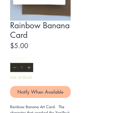
Rainbow Banana
Card
Price
$5.00
Quantity
*
Out of Stock
Notify When Available
Rainbow Banana Art Card. The
character that sparked the YogiFruit