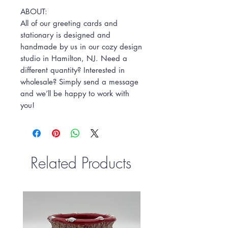
ABOUT:
All of our greeting cards and
stationary is designed and
handmade by us in our cozy design
studio in Hamilton, NJ. Need a
different quantity? Interested in
wholesale? Simply send a message
and we’ll be happy to work with
you!
Related Products