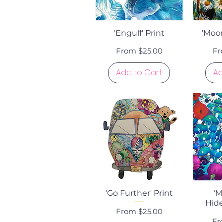
Quick View
Q
'Engulf' Print
'Moon
Sale Price
Sa
From
$25.00
F
Add to Cart
Ad
Quick View
Q
'Go Further' Print
'
Hide
Sale Price
From
$25.00
Sa
F