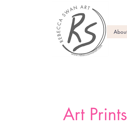
Abou
Art Print