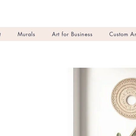
t
Murals
Art for Business
Custom Ar
s