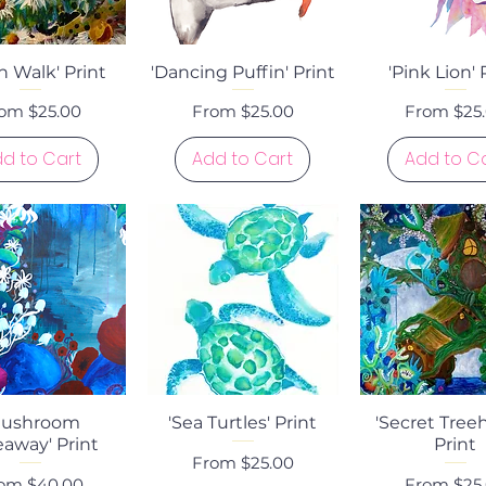
uick View
Quick View
Quick Vi
 Walk' Print
'Dancing Puffin' Print
'Pink Lion' 
le Price
Sale Price
Sale Price
rom
$25.00
From
$25.00
From
$25
d to Cart
Add to Cart
Add to C
uick View
Quick View
Quick Vi
Mushroom
'Sea Turtles' Print
'Secret Tree
away' Print
Print
Sale Price
From
$25.00
le Price
Sale Price
rom
$40.00
From
$25