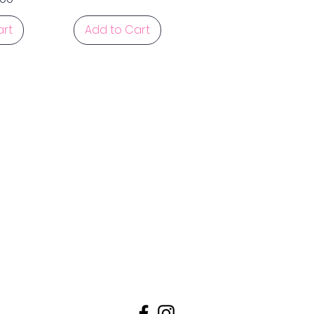
art
Add to Cart