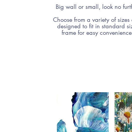
Big wall or small, look no furt
Choose from a variety of sizes
designed to fit in standard s
frame for easy convenienc