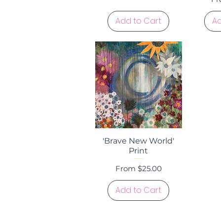
Add to Cart
Ad
Quick View
'Brave New World'
Print
Sale Price
From
$25.00
Add to Cart