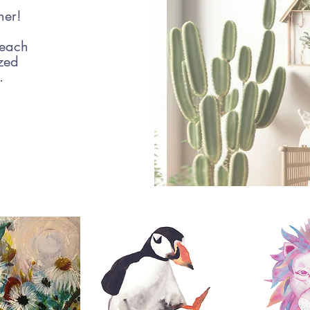
her!
 each
ized
e.