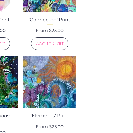
ew
Quick View
Print
'Connected' Print
Sale Price
.00
From
$25.00
art
Add to Cart
ew
Quick View
house'
'Elements' Print
Sale Price
From
$25.00
.00