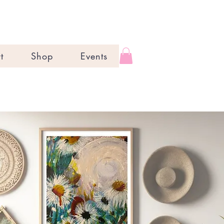
t
Shop
Events