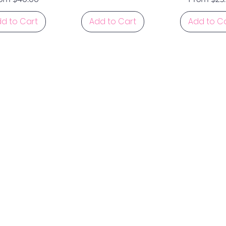
d to Cart
Add to Cart
Add to C